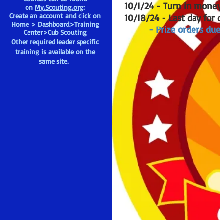
10/1/24 - Turn in mone
on
My.Scouting.org
:
Create an account and click on
10/18/24 - Last day for 
Home > Dashboard>Training
- Prize orders due
Center>Cub Scouting
Other required leader specific
training is available on the
same site.