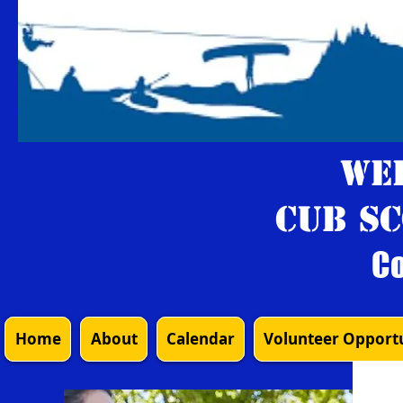
We
Cub Sc
Co
Home
About
Calendar
Volunteer Opportu