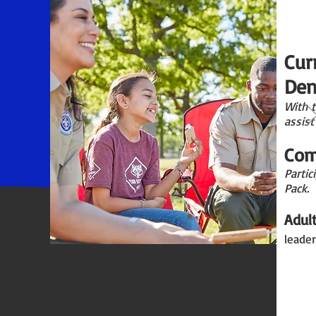
Cur
Den
With 
assist
Com
Partic
Pack.
Adul
leader