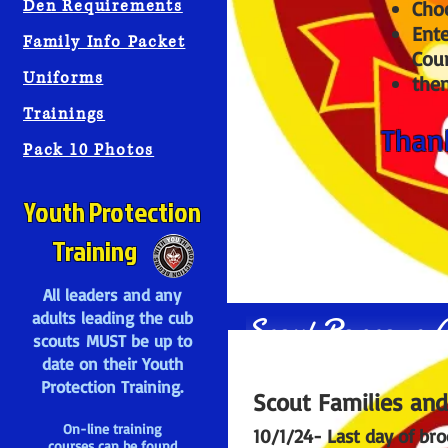
Den Requirements
Cho
Ente
Family Info Packet
Coun
Uniforms
then
Trainings
Thank
Pack 10 Photos
Youth Protection
Training
All leaders and any
adults leading the cub
Scout Popcorn A
scouts MUST be up to
date on their Youth
Protection Training.
Scout Families and
On-line training
10/1/24- Last day of bro
courses can be found