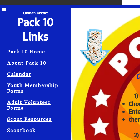
Scout Info
Cannon District
Pack 10
Links
Pack 10 Home
About Pack 10
Calendar
O
Youth Membership
Forms
1) Support 
Adult Volunteer
Cho
Forms
Ent
then
Scout Resources
Scoutbook
2) Suppor