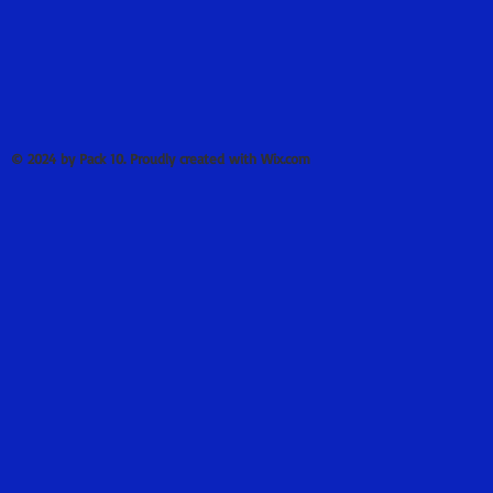
© 2024 by Pack 10. Proudly created with Wix.com