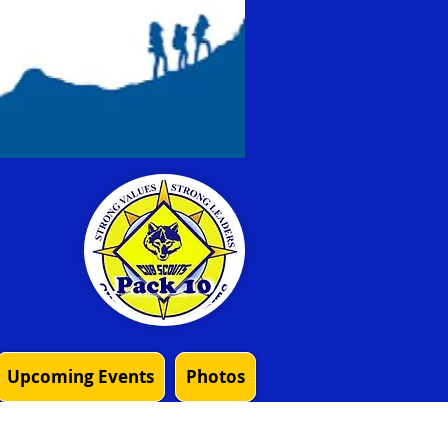
Upcoming Events
Photos