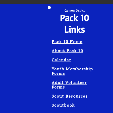
Cannon District
Pack 10
Links
Pack 10 Home
About Pack 10
Calendar
Youth Membership
Forms
Adult Volunteer
Forms
Scout Resources
Scoutbook