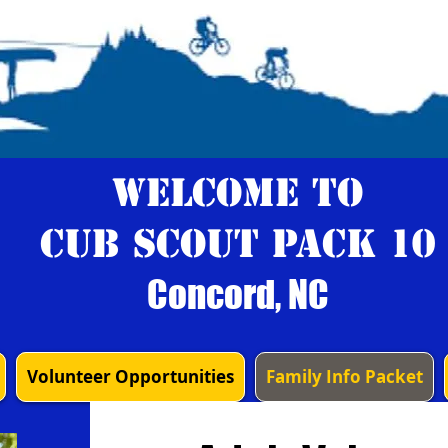
Welcome to
Cub Scout Pack 10
Concord, NC
Volunteer Opportunities
Family Info Packet