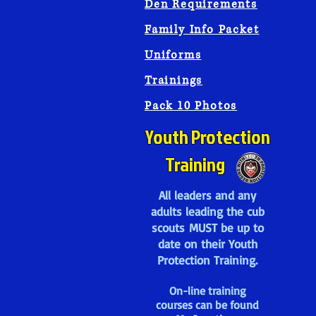
Den Requirements
Family Info Packet
Uniforms
Trainings
Pack 10 Photos
Youth Protection
Training
All leaders and any
adults leading the cub
scouts MUST be up to
date on their Youth
Protection Training.
On-line training
courses can be found