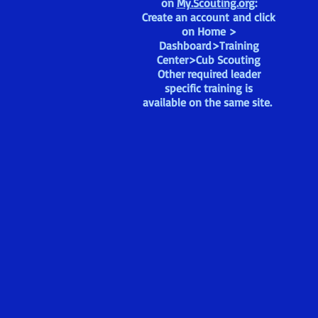
on
My.Scouting.org
:
Create an account and click
on Home >
Dashboard>Training
Center>Cub Scouting
Other required leader
specific training is
available on the same site.