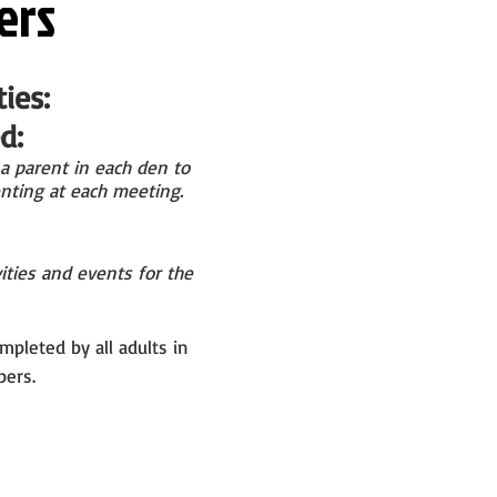
ers
ies:
:​
a parent in
each den to
nting at
each meeting.
ities and events for the
mpleted by all adults in
ers.