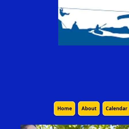
Home
About
Calendar