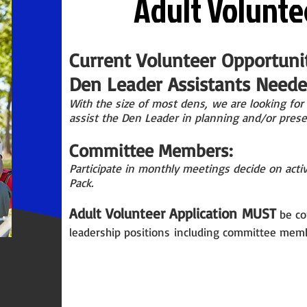
Adult Volunte
Current Volunteer Opportunit
Den Leader Assistants Needed
With the size of most
dens,
we are looking for 
assist the Den Leader in planning and/or prese
Committee Members:
Participate in monthly meetings decide on activ
Pack.
Adult Volunteer Application
MUST
be co
leadership p
ositions
including committee memb