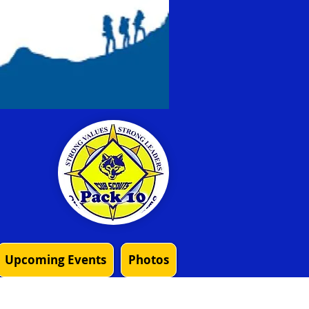
Upcoming Events
Photos