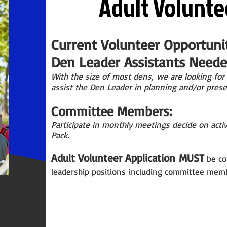
Adult Volunte
Current Volunteer Opportunit
Den Leader Assistants Needed
With the size of most
dens,
we are looking for 
assist the Den Leader in planning and/or prese
Committee Members:
Participate in monthly meetings decide on activ
Pack.
Adult Volunteer Application
MUST
be co
leadership p
ositions
including committee memb