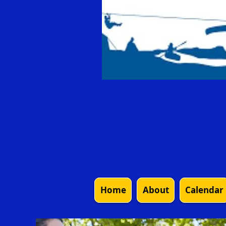
Home
About
Calendar