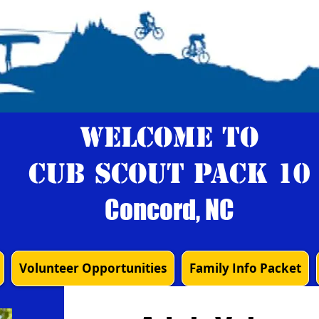
Welcome to
Cub Scout Pack 10
Concord, NC
Volunteer Opportunities
Family Info Packet