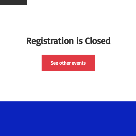
Registration is Closed
See other events