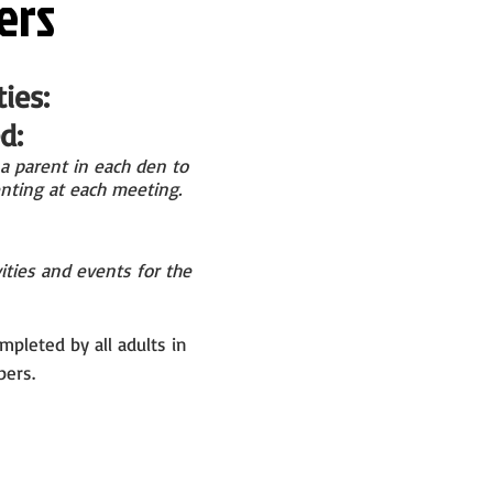
ers
ies:
:​
a parent in
each den to
nting at
each meeting.
ities and events for the
mpleted by all adults in
ers.