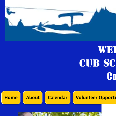
We
Cub Sc
Co
Home
About
Calendar
Volunteer Opportu