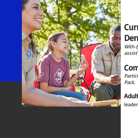
Cur
Den
With 
assist
Com
Partic
Pack.
Adul
leader