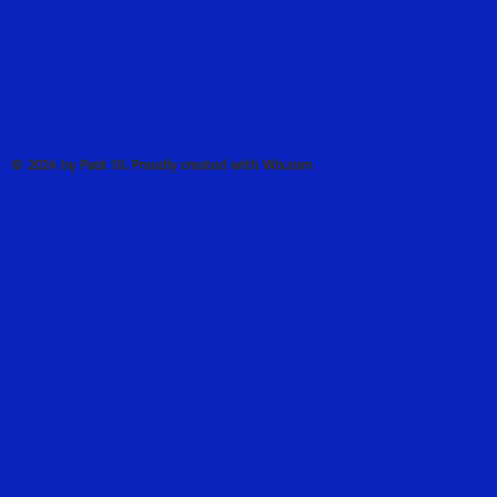
© 2024 by Pack 10. Proudly created with Wix.com