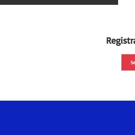
Registr
Se