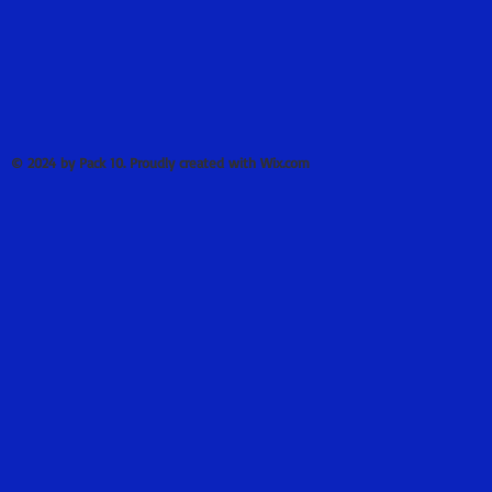
© 2024 by Pack 10. Proudly created with Wix.com