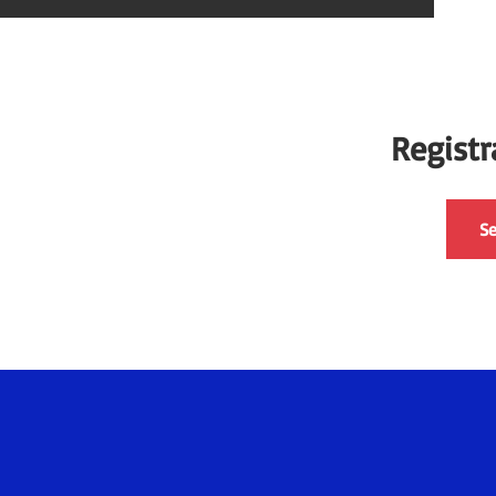
Registr
Se