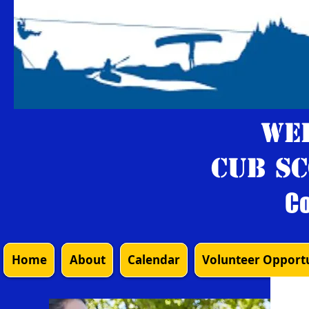
We
Cub Sc
Co
Home
About
Calendar
Volunteer Opportu