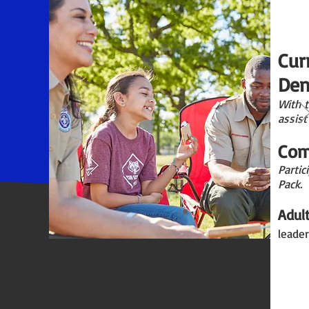
Cur
Den
With 
assist
Com
Partic
Pack.
Adul
leader